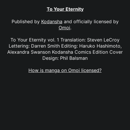
To Your Eternity
Published by
Kodansha
and officially licensed by
Omoi
.
To Your Eternity vol. 1 Translation: Steven LeCroy
Lettering: Darren Smith Editing: Haruko Hashimoto,
Alexandra Swanson Kodansha Comics Edition Cover
Design: Phil Balsman
How is manga on Omoi licensed?