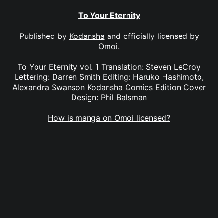
To Your Eternity
Published by
Kodansha
and officially licensed by
Omoi
.
To Your Eternity vol. 1 Translation: Steven LeCroy
Lettering: Darren Smith Editing: Haruko Hashimoto,
Alexandra Swanson Kodansha Comics Edition Cover
Design: Phil Balsman
How is manga on Omoi licensed?