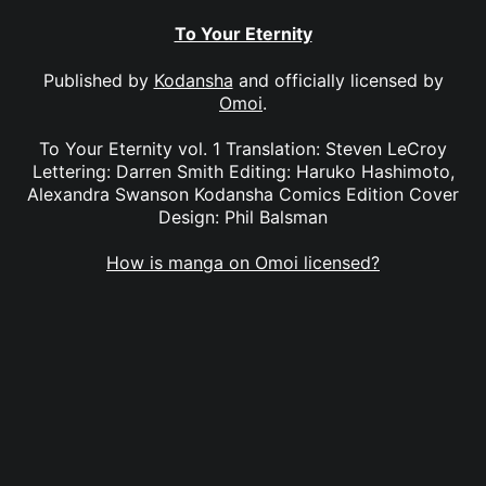
To Your Eternity
Published by
Kodansha
and officially licensed by
Omoi
.
To Your Eternity vol. 1 Translation: Steven LeCroy
Lettering: Darren Smith Editing: Haruko Hashimoto,
Alexandra Swanson Kodansha Comics Edition Cover
Design: Phil Balsman
How is manga on Omoi licensed?