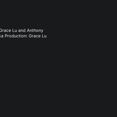
 Grace Lu and Anthony
ka Production: Grace Lu