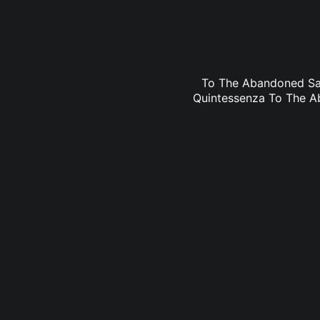
To The Abandoned Sac
Quintessenza To The Ab