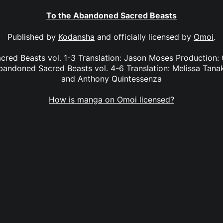
To the Abandoned Sacred Beasts
Published by
Kodansha
and officially licensed by
Omoi
.
red Beasts vol. 1-3 Translation: Jason Moses Production:
andoned Sacred Beasts vol. 4-6 Translation: Melissa Tana
and Anthony Quintessenza
How is manga on Omoi licensed?