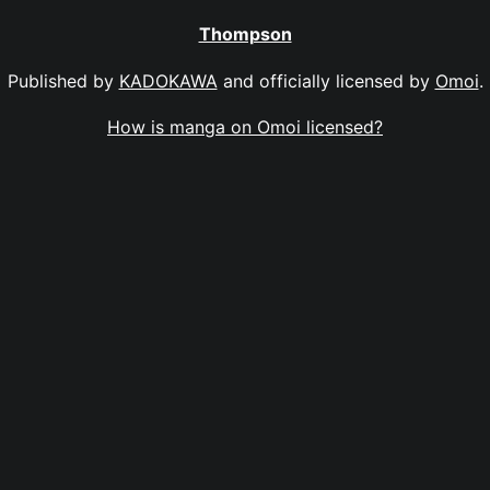
Thompson
Published by
KADOKAWA
and officially licensed by
Omoi
.
How is manga on Omoi licensed?