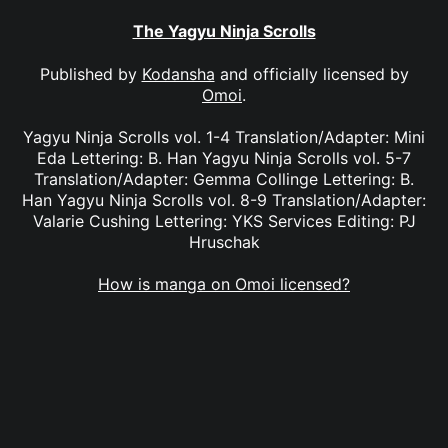
The Yagyu Ninja Scrolls
Published by
Kodansha
and officially licensed by
Omoi
.
Yagyu Ninja Scrolls vol. 1-4 Translation/Adapter: Mini
Eda Lettering: B. Han Yagyu Ninja Scrolls vol. 5-7
Translation/Adapter: Gemma Collinge Lettering: B.
Han Yagyu Ninja Scrolls vol. 8-9 Translation/Adapter:
Valarie Cushing Lettering: YKS Services Editing: PJ
Hruschak
How is manga on Omoi licensed?