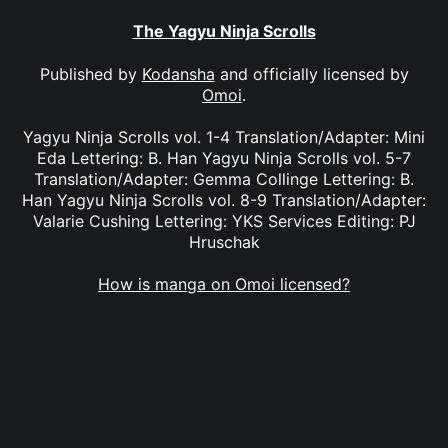
The Yagyu Ninja Scrolls
Published by
Kodansha
and officially licensed by
Omoi
.
Yagyu Ninja Scrolls vol. 1-4 Translation/Adapter: Mini
Eda Lettering: B. Han Yagyu Ninja Scrolls vol. 5-7
Translation/Adapter: Gemma Collinge Lettering: B.
Han Yagyu Ninja Scrolls vol. 8-9 Translation/Adapter:
Valarie Cushing Lettering: YKS Services Editing: PJ
Hruschak
How is manga on Omoi licensed?