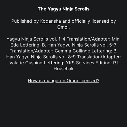
The Yagyu Ninja Scrolls
Published by
Kodansha
and officially licensed by
Omoi
.
Yagyu Ninja Scrolls vol. 1-4 Translation/Adapter: Mini
Eda Lettering: B. Han Yagyu Ninja Scrolls vol. 5-7
Translation/Adapter: Gemma Collinge Lettering: B.
Han Yagyu Ninja Scrolls vol. 8-9 Translation/Adapter:
Valarie Cushing Lettering: YKS Services Editing: PJ
Hruschak
How is manga on Omoi licensed?