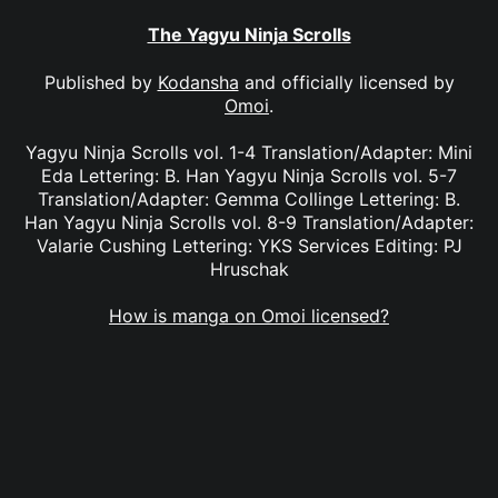
The Yagyu Ninja Scrolls
Published by
Kodansha
and officially licensed by
Omoi
.
Yagyu Ninja Scrolls vol. 1-4 Translation/Adapter: Mini
Eda Lettering: B. Han Yagyu Ninja Scrolls vol. 5-7
Translation/Adapter: Gemma Collinge Lettering: B.
Han Yagyu Ninja Scrolls vol. 8-9 Translation/Adapter:
Valarie Cushing Lettering: YKS Services Editing: PJ
Hruschak
How is manga on Omoi licensed?