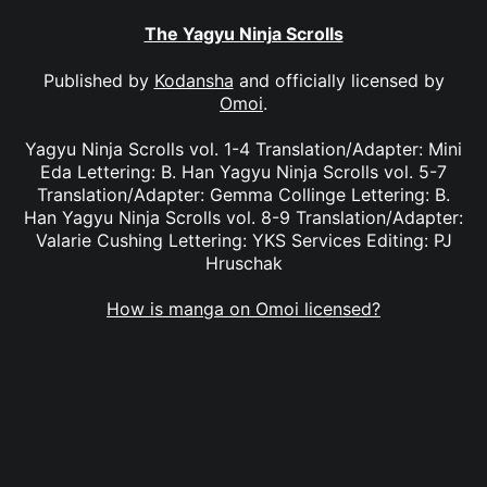
The Yagyu Ninja Scrolls
Published by
Kodansha
and officially licensed by
Omoi
.
Yagyu Ninja Scrolls vol. 1-4 Translation/Adapter: Mini
Eda Lettering: B. Han Yagyu Ninja Scrolls vol. 5-7
Translation/Adapter: Gemma Collinge Lettering: B.
Han Yagyu Ninja Scrolls vol. 8-9 Translation/Adapter:
Valarie Cushing Lettering: YKS Services Editing: PJ
Hruschak
How is manga on Omoi licensed?