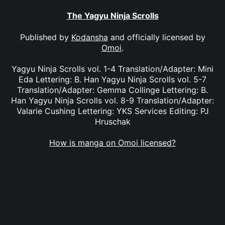
The Yagyu Ninja Scrolls
Published by
Kodansha
and officially licensed by
Omoi
.
Yagyu Ninja Scrolls vol. 1-4 Translation/Adapter: Mini
Eda Lettering: B. Han Yagyu Ninja Scrolls vol. 5-7
Translation/Adapter: Gemma Collinge Lettering: B.
Han Yagyu Ninja Scrolls vol. 8-9 Translation/Adapter:
Valarie Cushing Lettering: YKS Services Editing: PJ
Hruschak
How is manga on Omoi licensed?