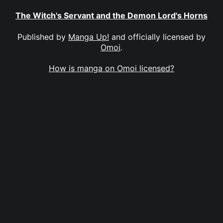
The Witch's Servant and the Demon Lord's Horns
Published by
Manga Up!
and officially licensed by
Omoi
.
How is manga on Omoi licensed?