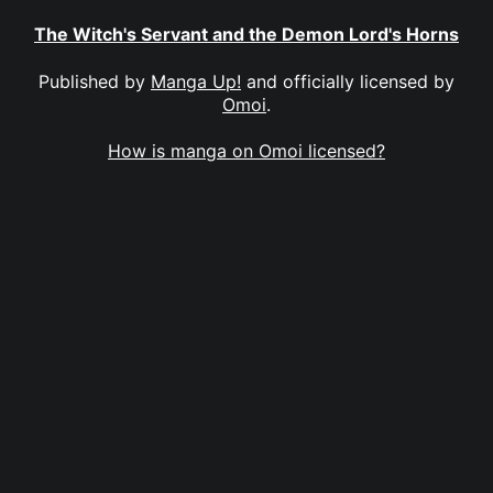
The Witch's Servant and the Demon Lord's Horns
Published by
Manga Up!
and officially licensed by
Omoi
.
How is manga on Omoi licensed?