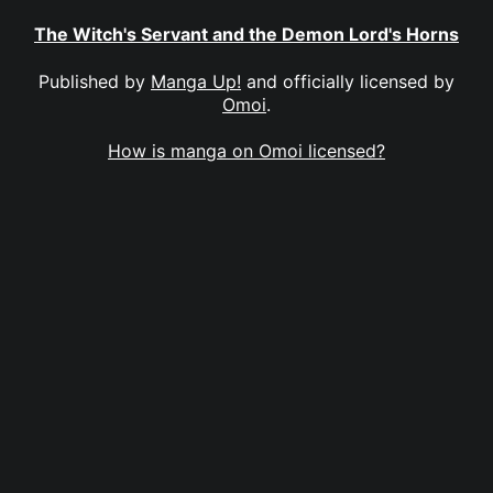
The Witch's Servant and the Demon Lord's Horns
Published by
Manga Up!
and officially licensed by
Omoi
.
How is manga on Omoi licensed?