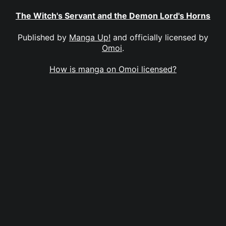
The Witch's Servant and the Demon Lord's Horns
Published by
Manga Up!
and officially licensed by
Omoi
.
How is manga on Omoi licensed?