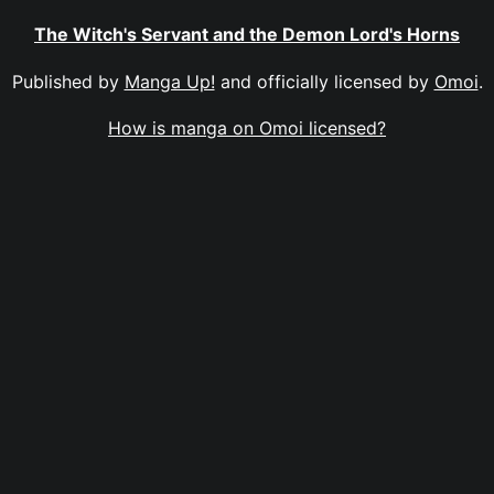
The Witch's Servant and the Demon Lord's Horns
Published by
Manga Up!
and officially licensed by
Omoi
.
How is manga on Omoi licensed?