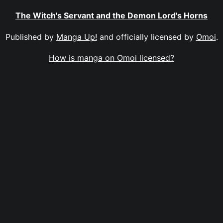
The Witch's Servant and the Demon Lord's Horns
Published by
Manga Up!
and officially licensed by
Omoi
.
How is manga on Omoi licensed?