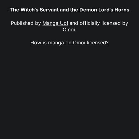
The Witch's Servant and the Demon Lord's Horns
Published by
Manga Up!
and officially licensed by
Omoi
.
How is manga on Omoi licensed?