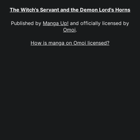
The Witch's Servant and the Demon Lord's Horns
Published by
Manga Up!
and officially licensed by
Omoi
.
How is manga on Omoi licensed?