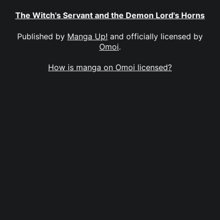
The Witch's Servant and the Demon Lord's Horns
Published by
Manga Up!
and officially licensed by
Omoi
.
How is manga on Omoi licensed?