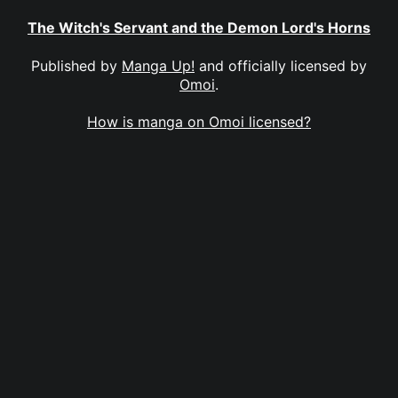
The Witch's Servant and the Demon Lord's Horns
Published by
Manga Up!
and officially licensed by
Omoi
.
How is manga on Omoi licensed?