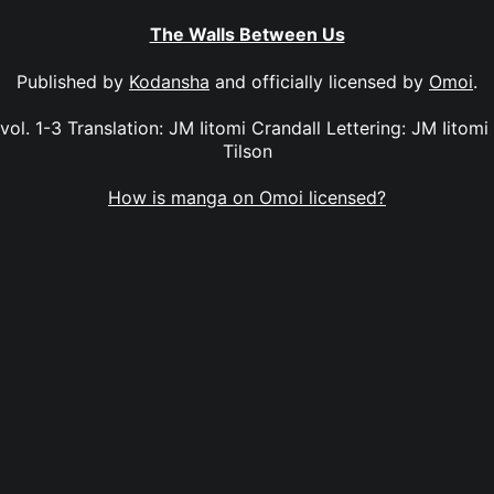
The Walls Between Us
Published by
Kodansha
and officially licensed by
Omoi
.
l. 1-3 Translation: JM Iitomi Crandall Lettering: JM Iitomi
Tilson
How is manga on Omoi licensed?