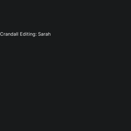
 Crandall Editing: Sarah