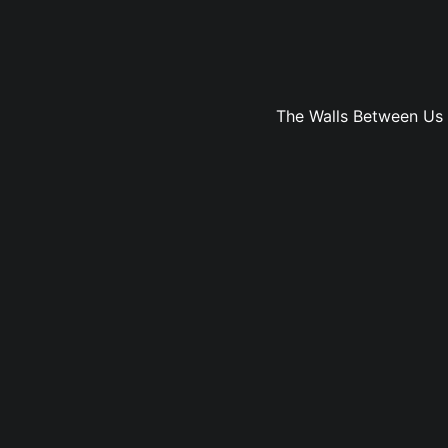
The Walls Between Us vo