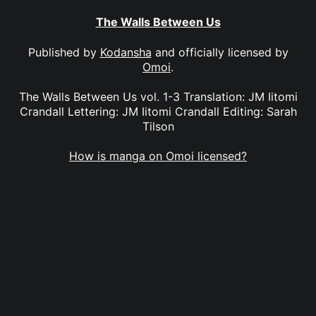
The Walls Between Us
Published by
Kodansha
and officially licensed by
Omoi
.
The Walls Between Us vol. 1-3 Translation: JM Iitomi
Crandall Lettering: JM Iitomi Crandall Editing: Sarah
Tilson
How is manga on Omoi licensed?