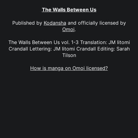
The Walls Between Us
Published by
Kodansha
and officially licensed by
Omoi
.
The Walls Between Us vol. 1-3 Translation: JM Iitomi
Crandall Lettering: JM Iitomi Crandall Editing: Sarah
Tilson
How is manga on Omoi licensed?