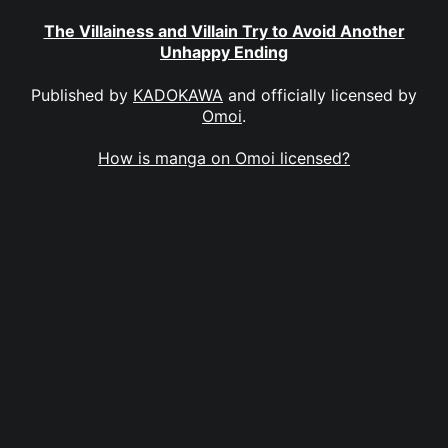
The Villainess and Villain Try to Avoid Another
Unhappy Ending
Published by
KADOKAWA
and officially licensed by
Omoi
.
How is manga on Omoi licensed?