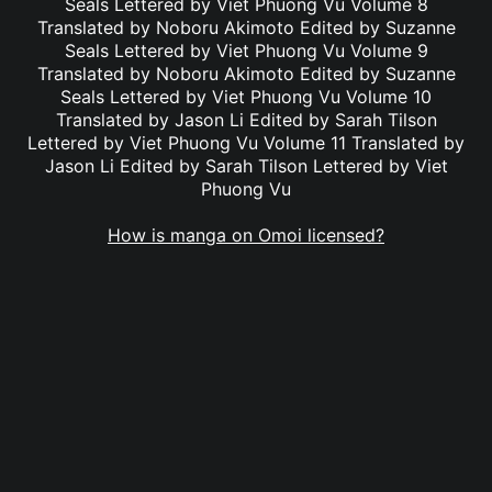
Seals Lettered by Viet Phuong Vu Volume 8
Translated by Noboru Akimoto Edited by Suzanne
Seals Lettered by Viet Phuong Vu Volume 9
Translated by Noboru Akimoto Edited by Suzanne
Seals Lettered by Viet Phuong Vu Volume 10
Translated by Jason Li Edited by Sarah Tilson
Lettered by Viet Phuong Vu Volume 11 Translated by
Jason Li Edited by Sarah Tilson Lettered by Viet
Phuong Vu
How is manga on Omoi licensed?