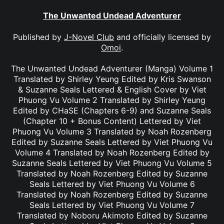
The Unwanted Undead Adventurer
Published by
J-Novel Club
and officially licensed by
Omoi
.
The Unwanted Undead Adventurer (Manga) Volume 1
Translated by Shirley Yeung Edited by Kris Swanson
& Suzanne Seals Lettered & English Cover by Viet
Phuong Vu Volume 2 Translated by Shirley Yeung
Edited by CHaSE (Chapters 6-9) and Suzanne Seals
(Chapter 10 + Bonus Content) Lettered by Viet
Phuong Vu Volume 3 Translated by Noah Rozenberg
Edited by Suzanne Seals Lettered by Viet Phuong Vu
Volume 4 Translated by Noah Rozenberg Edited by
Suzanne Seals Lettered by Viet Phuong Vu Volume 5
Translated by Noah Rozenberg Edited by Suzanne
Seals Lettered by Viet Phuong Vu Volume 6
Translated by Noah Rozenberg Edited by Suzanne
Seals Lettered by Viet Phuong Vu Volume 7
Translated by Noboru Akimoto Edited by Suzanne