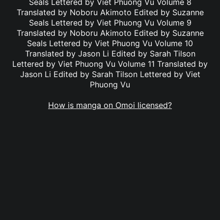
Seals Lettered by Viet Phuong Vu Volume 8
Translated by Noboru Akimoto Edited by Suzanne
Seals Lettered by Viet Phuong Vu Volume 9
Translated by Noboru Akimoto Edited by Suzanne
Seals Lettered by Viet Phuong Vu Volume 10
Translated by Jason Li Edited by Sarah Tilson
Lettered by Viet Phuong Vu Volume 11 Translated by
Jason Li Edited by Sarah Tilson Lettered by Viet
Phuong Vu
How is manga on Omoi licensed?