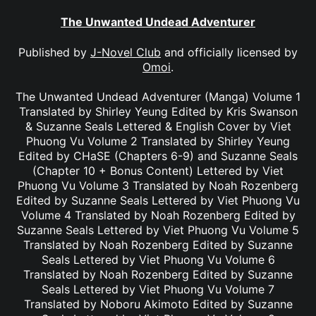
The Unwanted Undead Adventurer
Published by
J-Novel Club
and officially licensed by
Omoi
.
The Unwanted Undead Adventurer (Manga) Volume 1
Translated by Shirley Yeung Edited by Kris Swanson
& Suzanne Seals Lettered & English Cover by Viet
Phuong Vu Volume 2 Translated by Shirley Yeung
Edited by CHaSE (Chapters 6-9) and Suzanne Seals
(Chapter 10 + Bonus Content) Lettered by Viet
Phuong Vu Volume 3 Translated by Noah Rozenberg
Edited by Suzanne Seals Lettered by Viet Phuong Vu
Volume 4 Translated by Noah Rozenberg Edited by
Suzanne Seals Lettered by Viet Phuong Vu Volume 5
Translated by Noah Rozenberg Edited by Suzanne
Seals Lettered by Viet Phuong Vu Volume 6
Translated by Noah Rozenberg Edited by Suzanne
Seals Lettered by Viet Phuong Vu Volume 7
Translated by Noboru Akimoto Edited by Suzanne