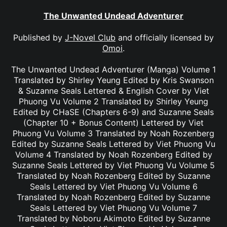
The Unwanted Undead Adventurer
Published by
J-Novel Club
and officially licensed by
Omoi
.
The Unwanted Undead Adventurer (Manga) Volume 1
Translated by Shirley Yeung Edited by Kris Swanson
& Suzanne Seals Lettered & English Cover by Viet
Phuong Vu Volume 2 Translated by Shirley Yeung
Edited by CHaSE (Chapters 6-9) and Suzanne Seals
(Chapter 10 + Bonus Content) Lettered by Viet
Phuong Vu Volume 3 Translated by Noah Rozenberg
Edited by Suzanne Seals Lettered by Viet Phuong Vu
Volume 4 Translated by Noah Rozenberg Edited by
Suzanne Seals Lettered by Viet Phuong Vu Volume 5
Translated by Noah Rozenberg Edited by Suzanne
Seals Lettered by Viet Phuong Vu Volume 6
Translated by Noah Rozenberg Edited by Suzanne
Seals Lettered by Viet Phuong Vu Volume 7
Translated by Noboru Akimoto Edited by Suzanne