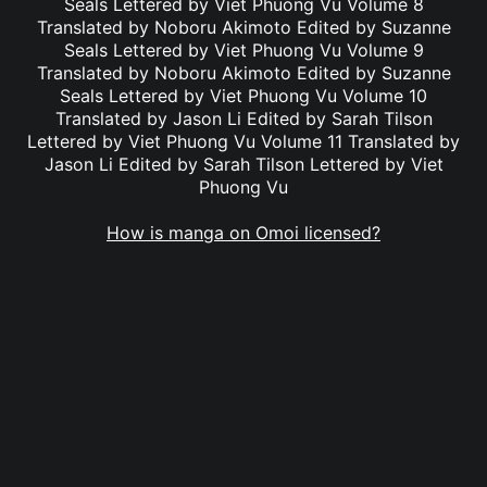
Seals Lettered by Viet Phuong Vu Volume 8
Translated by Noboru Akimoto Edited by Suzanne
Seals Lettered by Viet Phuong Vu Volume 9
Translated by Noboru Akimoto Edited by Suzanne
Seals Lettered by Viet Phuong Vu Volume 10
Translated by Jason Li Edited by Sarah Tilson
Lettered by Viet Phuong Vu Volume 11 Translated by
Jason Li Edited by Sarah Tilson Lettered by Viet
Phuong Vu
How is manga on Omoi licensed?