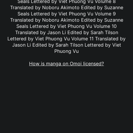
Seals Lettered by Viet Phuong Vu Volume 8
Translated by Noboru Akimoto Edited by Suzanne
Seals Lettered by Viet Phuong Vu Volume 9
Translated by Noboru Akimoto Edited by Suzanne
Seals Lettered by Viet Phuong Vu Volume 10
Translated by Jason Li Edited by Sarah Tilson
Lettered by Viet Phuong Vu Volume 11 Translated by
Jason Li Edited by Sarah Tilson Lettered by Viet
Phuong Vu
How is manga on Omoi licensed?