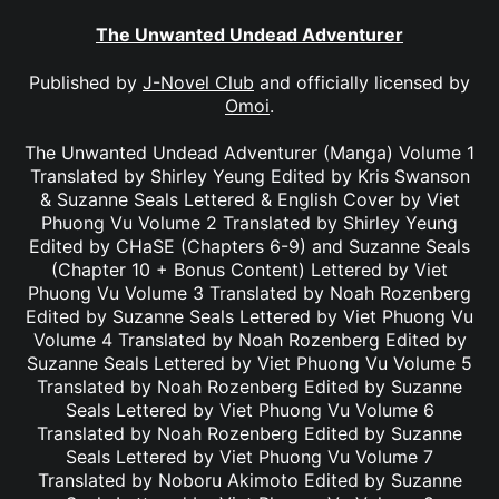
The Unwanted Undead Adventurer
Published by
J-Novel Club
and officially licensed by
Omoi
.
The Unwanted Undead Adventurer (Manga) Volume 1
Translated by Shirley Yeung Edited by Kris Swanson
& Suzanne Seals Lettered & English Cover by Viet
Phuong Vu Volume 2 Translated by Shirley Yeung
Edited by CHaSE (Chapters 6-9) and Suzanne Seals
(Chapter 10 + Bonus Content) Lettered by Viet
Phuong Vu Volume 3 Translated by Noah Rozenberg
Edited by Suzanne Seals Lettered by Viet Phuong Vu
Volume 4 Translated by Noah Rozenberg Edited by
Suzanne Seals Lettered by Viet Phuong Vu Volume 5
Translated by Noah Rozenberg Edited by Suzanne
Seals Lettered by Viet Phuong Vu Volume 6
Translated by Noah Rozenberg Edited by Suzanne
Seals Lettered by Viet Phuong Vu Volume 7
Translated by Noboru Akimoto Edited by Suzanne