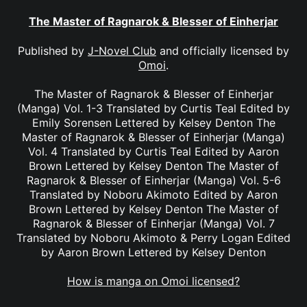
The Master of Ragnarok & Blesser of Einherjar
Published by
J-Novel Club
and officially licensed by
Omoi
.
The Master of Ragnarok & Blesser of Einherjar
(Manga) Vol. 1-3 Translated by Curtis Teal Edited by
Emily Sorensen Lettered by Kelsey Denton The
Master of Ragnarok & Blesser of Einherjar (Manga)
Vol. 4 Translated by Curtis Teal Edited by Aaron
Brown Lettered by Kelsey Denton The Master of
Ragnarok & Blesser of Einherjar (Manga) Vol. 5-6
Translated by Noboru Akimoto Edited by Aaron
Brown Lettered by Kelsey Denton The Master of
Ragnarok & Blesser of Einherjar (Manga) Vol. 7
Translated by Noboru Akimoto & Perry Logan Edited
by Aaron Brown Lettered by Kelsey Denton
How is manga on Omoi licensed?