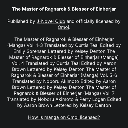
The Master of Ragnarok & Blesser of Einherjar
Published by
J-Novel Club
and officially licensed by
Omoi
.
The Master of Ragnarok & Blesser of Einherjar
(Manga) Vol. 1-3 Translated by Curtis Teal Edited by
Emily Sorensen Lettered by Kelsey Denton The
Master of Ragnarok & Blesser of Einherjar (Manga)
Vol. 4 Translated by Curtis Teal Edited by Aaron
Brown Lettered by Kelsey Denton The Master of
Ragnarok & Blesser of Einherjar (Manga) Vol. 5-6
Translated by Noboru Akimoto Edited by Aaron
Brown Lettered by Kelsey Denton The Master of
Ragnarok & Blesser of Einherjar (Manga) Vol. 7
Translated by Noboru Akimoto & Perry Logan Edited
by Aaron Brown Lettered by Kelsey Denton
How is manga on Omoi licensed?