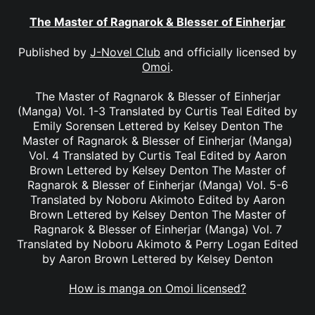
The Master of Ragnarok & Blesser of Einherjar
Published by
J-Novel Club
and officially licensed by
Omoi
.
The Master of Ragnarok & Blesser of Einherjar
(Manga) Vol. 1-3 Translated by Curtis Teal Edited by
Emily Sorensen Lettered by Kelsey Denton The
Master of Ragnarok & Blesser of Einherjar (Manga)
Vol. 4 Translated by Curtis Teal Edited by Aaron
Brown Lettered by Kelsey Denton The Master of
Ragnarok & Blesser of Einherjar (Manga) Vol. 5-6
Translated by Noboru Akimoto Edited by Aaron
Brown Lettered by Kelsey Denton The Master of
Ragnarok & Blesser of Einherjar (Manga) Vol. 7
Translated by Noboru Akimoto & Perry Logan Edited
by Aaron Brown Lettered by Kelsey Denton
How is manga on Omoi licensed?