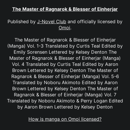
The Master of Ragnarok & Blesser of Einherjar
Published by
J-Novel Club
and officially licensed by
Omoi
.
The Master of Ragnarok & Blesser of Einherjar
(Manga) Vol. 1-3 Translated by Curtis Teal Edited by
Emily Sorensen Lettered by Kelsey Denton The
Master of Ragnarok & Blesser of Einherjar (Manga)
Vol. 4 Translated by Curtis Teal Edited by Aaron
Brown Lettered by Kelsey Denton The Master of
Ragnarok & Blesser of Einherjar (Manga) Vol. 5-6
Translated by Noboru Akimoto Edited by Aaron
Brown Lettered by Kelsey Denton The Master of
Ragnarok & Blesser of Einherjar (Manga) Vol. 7
Translated by Noboru Akimoto & Perry Logan Edited
by Aaron Brown Lettered by Kelsey Denton
How is manga on Omoi licensed?