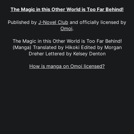
The Magic in this Other World is Too Far Behind!
Published by
J-Novel Club
and officially licensed by
Omoi
.
The Magic in this Other World is Too Far Behind!
(Manga) Translated by Hikoki Edited by Morgan
Dreher Lettered by Kelsey Denton
How is manga on Omoi licensed?