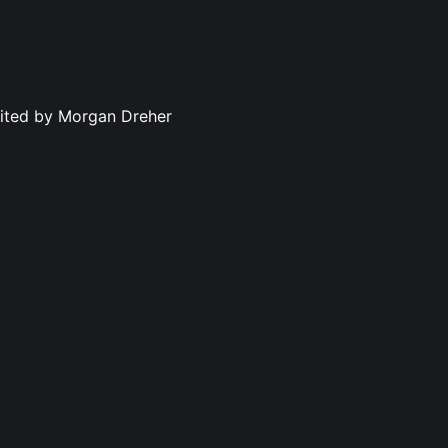
dited by Morgan Dreher