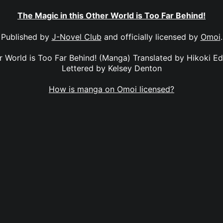
The Magic in this Other World is Too Far Behind!
Published by
J-Novel Club
and officially licensed by
Omoi
.
er World is Too Far Behind! (Manga) Translated by Hikoki E
Lettered by Kelsey Denton
How is manga on Omoi licensed?