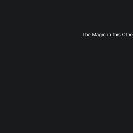
The Magic in this Oth