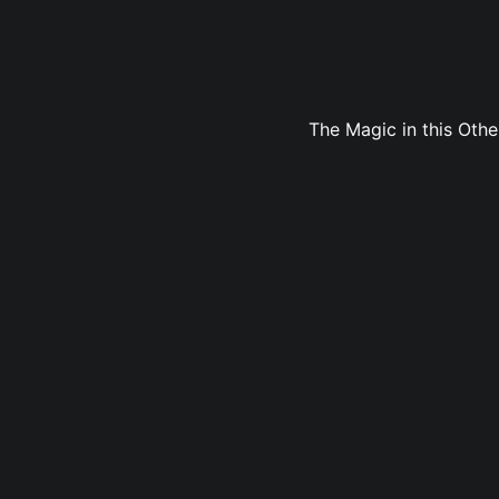
The Magic in this Oth