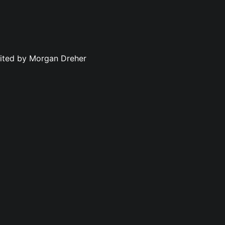
dited by Morgan Dreher