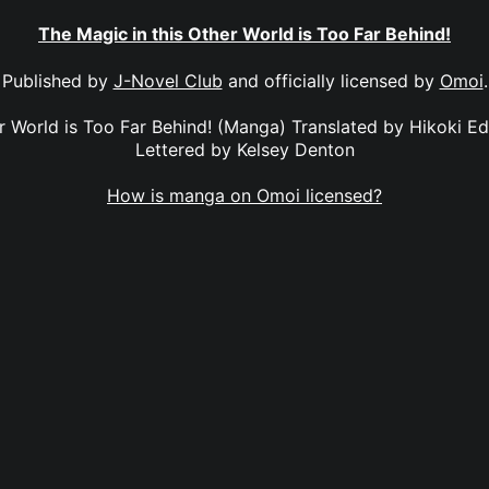
The Magic in this Other World is Too Far Behind!
Published by
J-Novel Club
and officially licensed by
Omoi
.
er World is Too Far Behind! (Manga) Translated by Hikoki E
Lettered by Kelsey Denton
How is manga on Omoi licensed?