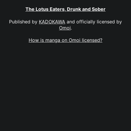
The Lotus Eaters, Drunk and Sober
Published by
KADOKAWA
and officially licensed by
Omoi
.
How is manga on Omoi licensed?