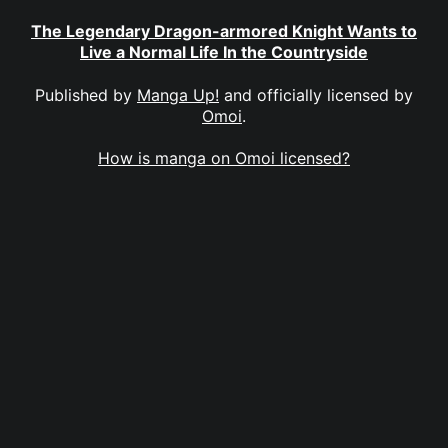
The Legendary Dragon-armored Knight Wants to
Live a Normal Life In the Countryside
Published by
Manga Up!
and officially licensed by
Omoi
.
How is manga on Omoi licensed?