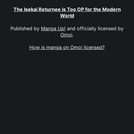
The Isekai Returnee is Too OP for the Modern
World
Published by
Manga Up!
and officially licensed by
Omoi
.
How is manga on Omoi licensed?