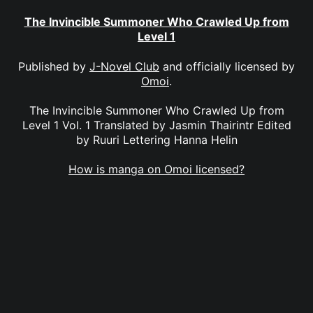
The Invincible Summoner Who Crawled Up from
Level 1
Published by
J-Novel Club
and officially licensed by
Omoi
.
The Invincible Summoner Who Crawled Up from
Level 1 Vol. 1 Translated by Jasmin Thairintr Edited
by Ruuri Lettering Hanna Helin
How is manga on Omoi licensed?