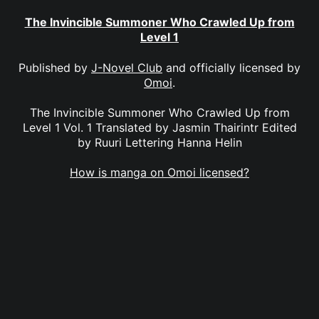
The Invincible Summoner Who Crawled Up from
Level 1
Published by
J-Novel Club
and officially licensed by
Omoi
.
The Invincible Summoner Who Crawled Up from
Level 1 Vol. 1 Translated by Jasmin Thairintr Edited
by Ruuri Lettering Hanna Helin
How is manga on Omoi licensed?