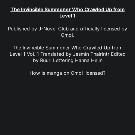
The Invincible Summoner Who Crawled Up from
Level 1
Published by
J-Novel Club
and officially licensed by
Omoi
.
The Invincible Summoner Who Crawled Up from
Level 1 Vol. 1 Translated by Jasmin Thairintr Edited
by Ruuri Lettering Hanna Helin
How is manga on Omoi licensed?