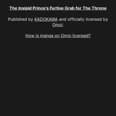
The Insipid Prince's Furtive Grab for The Throne
Published by
KADOKAWA
and officially licensed by
Omoi
.
How is manga on Omoi licensed?