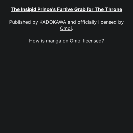
The Insipid Prince's Furtive Grab for The Throne
Published by
KADOKAWA
and officially licensed by
Omoi
.
How is manga on Omoi licensed?