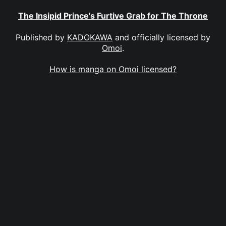
The Insipid Prince's Furtive Grab for The Throne
Published by
KADOKAWA
and officially licensed by
Omoi
.
How is manga on Omoi licensed?