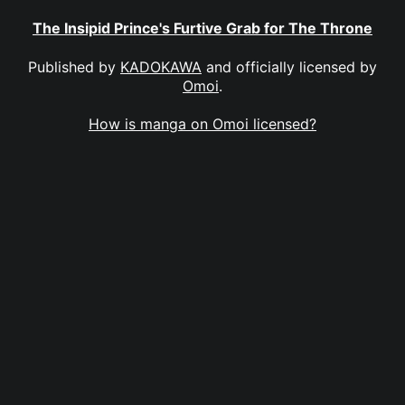
The Insipid Prince's Furtive Grab for The Throne
Published by
KADOKAWA
and officially licensed by
Omoi
.
How is manga on Omoi licensed?