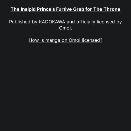
The Insipid Prince's Furtive Grab for The Throne
Published by
KADOKAWA
and officially licensed by
Omoi
.
How is manga on Omoi licensed?