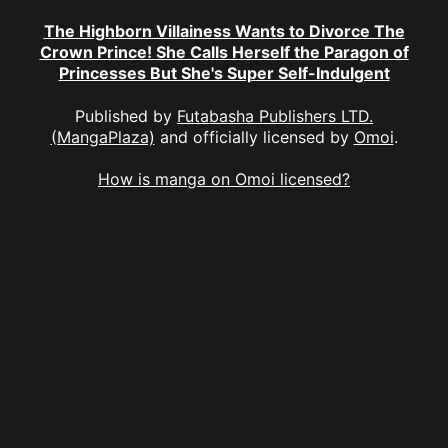
The Highborn Villainess Wants to Divorce The
Crown Prince! She Calls Herself the Paragon of
Princesses But She's Super Self-Indulgent
Published by
Futabasha Publishers LTD.
(MangaPlaza)
and officially licensed by
Omoi
.
How is manga on Omoi licensed?