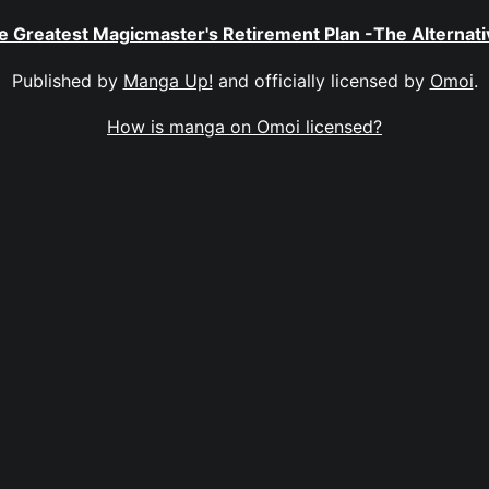
e Greatest Magicmaster's Retirement Plan -The Alternati
Published by
Manga Up!
and officially licensed by
Omoi
.
How is manga on Omoi licensed?