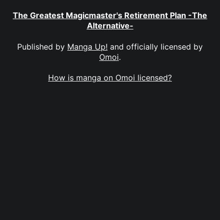
The Greatest Magicmaster's Retirement Plan -The
Alternative-
Published by
Manga Up!
and officially licensed by
Omoi
.
How is manga on Omoi licensed?